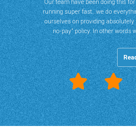
Our team have been doing this fo
running super fast…we do everythin
ourselves on providing absolutely 
no-pay" policy. In other words
Rea