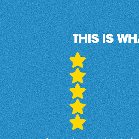
THIS IS W