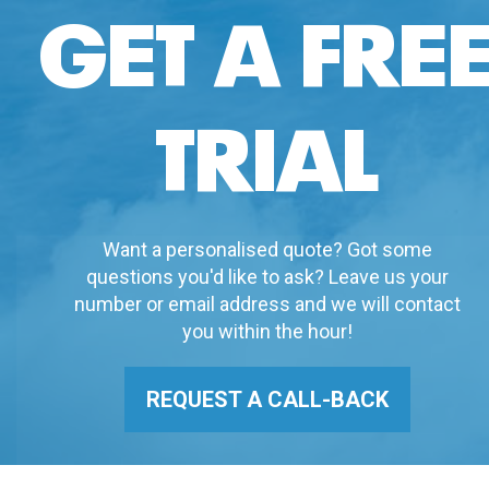
GET A FRE
TRIAL
Want a personalised quote? Got some
questions you'd like to ask? Leave us your
number or email address and we will contact
you within the hour!
REQUEST A CALL-BACK