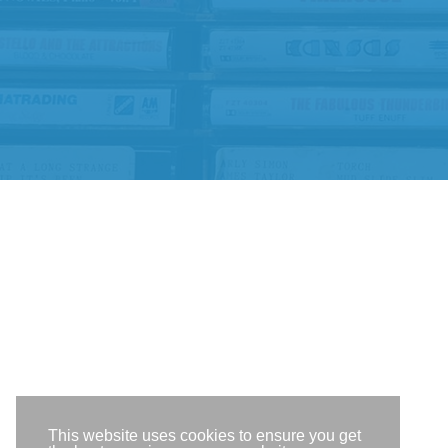
This website uses cookies to ensure you get