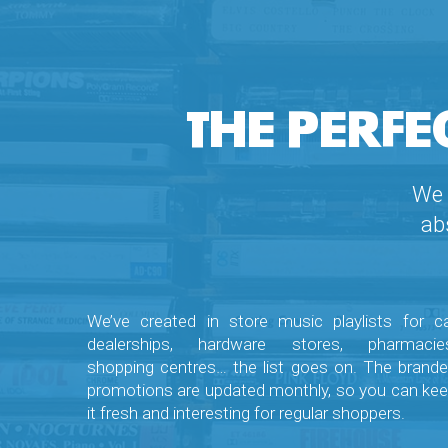
THE PERFE
We 
ab
We’ve created in store music playlists for c
dealerships, hardware stores, pharmacies
shopping centres… the list goes on. The brand
promotions are updated monthly, so you can ke
it fresh and interesting for regular shoppers.