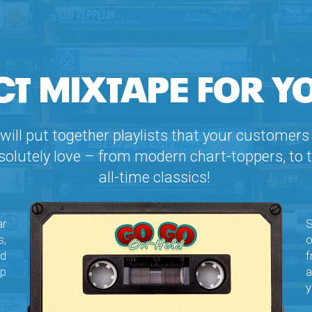
CT MIXTAPE FOR Y
will put together playlists that your customers 
solutely love – from modern chart-toppers, to 
all-time classics!
ar
S
,
o
ed
f
ep
a
y