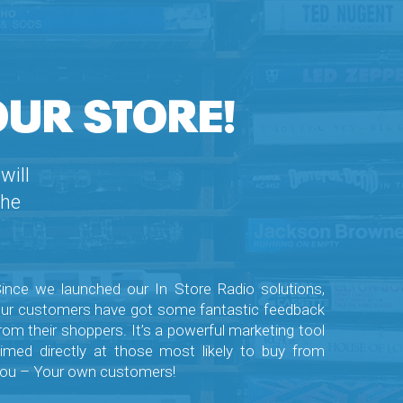
OUR STORE!
will
the
ince we launched our In Store Radio solutions,
ur customers have got some fantastic feedback
rom their shoppers. It’s a powerful marketing tool
imed directly at those most likely to buy from
ou – Your own customers!