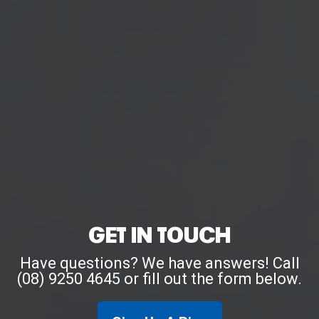
GET IN TOUCH
Have questions? We have answers! Call
(08) 9250 4645 or fill out the form below.