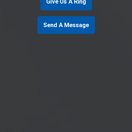
Give Us A Ring
Send A Message