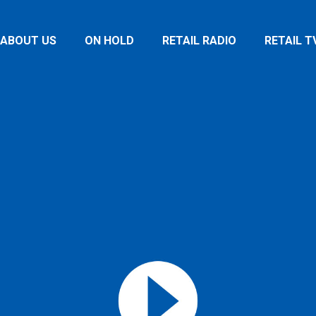
ABOUT US
ON HOLD
RETAIL RADIO
RETAIL T