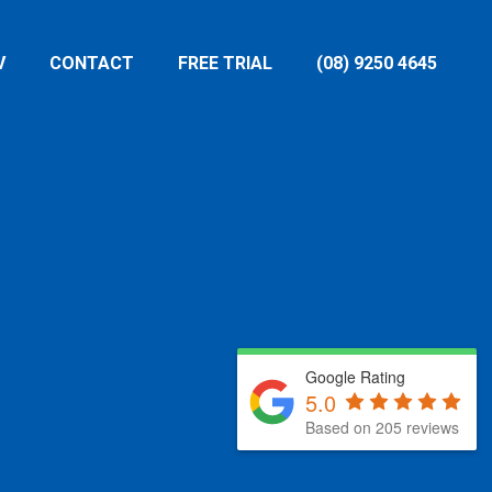
V
CONTACT
FREE TRIAL
(08) 9250 4645
Google Rating
5.0
Based on 205 reviews