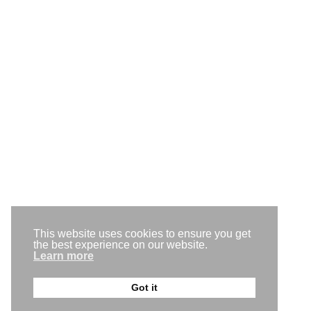
Level 1, 1 Old Perth Rd, Bassendean WA 6054
(08) 9250 4645
team@gogomedia.com.au
Request a callback
This website uses cookies to ensure you get
Get a free trial
the best experience on our website.
Learn more
Back to the top
Got it