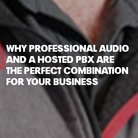
WHY PROFESSIONAL AUDIO
AND A HOSTED PBX ARE
THE PERFECT COMBINATION
FOR YOUR BUSINESS