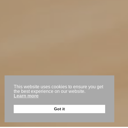
Level 1, 1 Old Perth Rd, Bassendean WA 6054
(08) 9250 4645
team@gogomedia.com.au
Request a callback
This website uses cookies to ensure you get
Get a free trial
the best experience on our website.
Learn more
Back to the top
Got it
© 2026