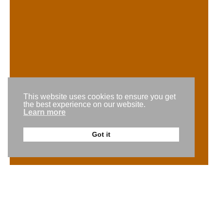
team@gogomedia.com.au
Request a callback
This website uses cookies to ensure you get
Get a free trial
the best experience on our website.
Learn more
Back to the top
Got it
© 2026