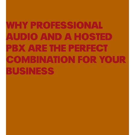
WHY PROFESSIONAL
AUDIO AND A HOSTED
PBX ARE THE PERFECT
COMBINATION FOR YOUR
BUSINESS